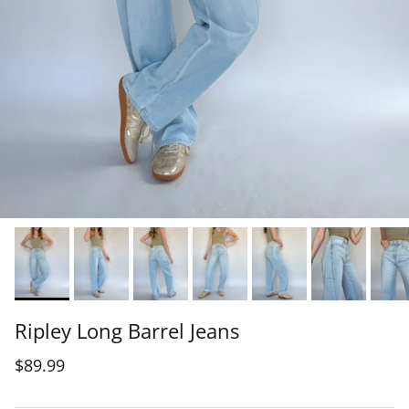
Ripley Long Barrel Jeans
$89.99