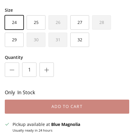
Size
24
25
26
27
28
29
30
31
32
Quantity
Only
In Stock
ADD TO CART
Pickup available at
Blue Magnolia
Usually ready in 24 hours