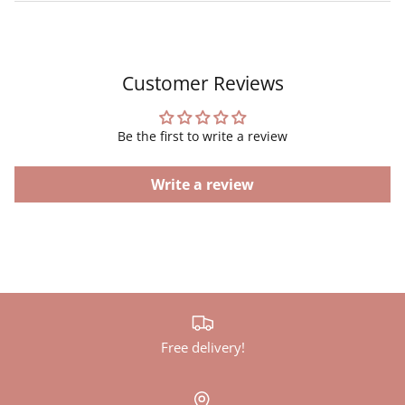
Customer Reviews
Be the first to write a review
Write a review
Free delivery!