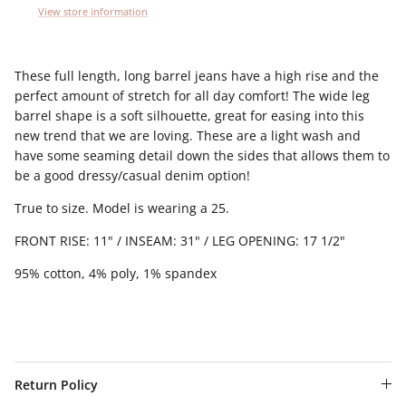
View store information
These full length, long barrel jeans have a high rise and the
perfect amount of stretch for all day comfort! The wide leg
barrel shape is a soft silhouette, great for easing into this
new trend that we are loving. These are a light wash and
have some seaming detail down the sides that allows them to
be a good dressy/casual denim option!
True to size. Model is wearing a 25.
FRONT RISE: 11" / INSEAM: 31" / LEG OPENING: 17 1/2"
95% cotton, 4% poly, 1% spandex
Return Policy