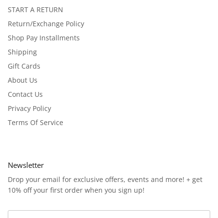
START A RETURN
Return/Exchange Policy
Shop Pay Installments
Shipping
Gift Cards
About Us
Contact Us
Privacy Policy
Terms Of Service
Newsletter
Drop your email for exclusive offers, events and more! + get
10% off your first order when you sign up!