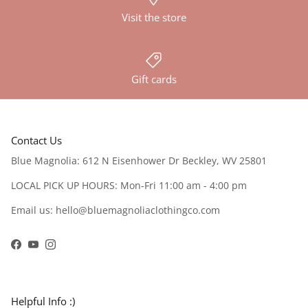
Visit the store
Gift cards
Contact Us
Blue Magnolia: 612 N Eisenhower Dr Beckley, WV 25801
LOCAL PICK UP HOURS: Mon-Fri 11:00 am - 4:00 pm
Email us: hello@bluemagnoliaclothingco.com
Facebook
YouTube
Instagram
Helpful Info :)