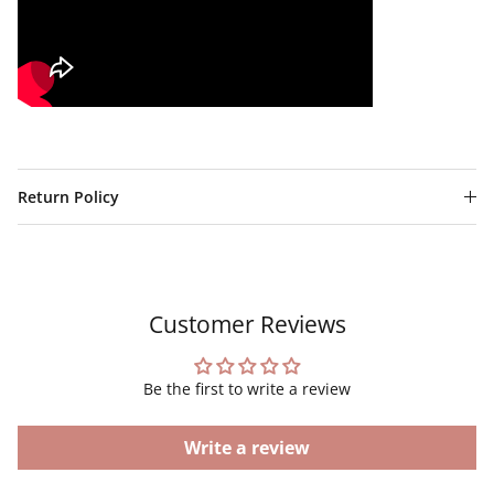
Return Policy
Customer Reviews
Be the first to write a review
Write a review