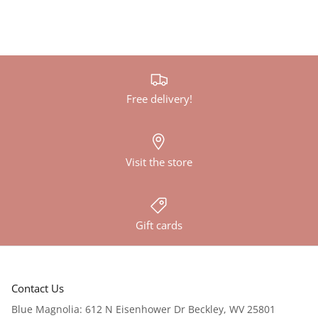
Free delivery!
Visit the store
Gift cards
Contact Us
Blue Magnolia: 612 N Eisenhower Dr Beckley, WV 25801