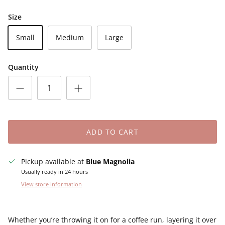
Size
Small
Medium
Large
Quantity
ADD TO CART
Pickup available at
Blue Magnolia
Usually ready in 24 hours
View store information
Whether you’re throwing it on for a coffee run, layering it over