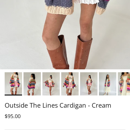
Outside The Lines Cardigan - Cream
$95.00