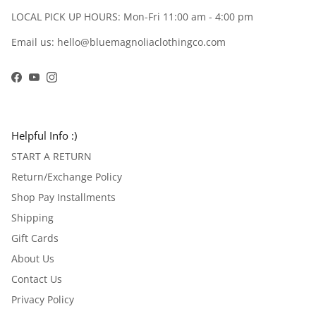
LOCAL PICK UP HOURS: Mon-Fri 11:00 am - 4:00 pm
Email us: hello@bluemagnoliaclothingco.com
Facebook
YouTube
Instagram
Helpful Info :)
START A RETURN
Return/Exchange Policy
Shop Pay Installments
Shipping
Gift Cards
About Us
Contact Us
Privacy Policy