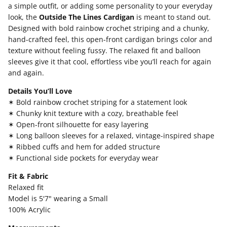
a simple outfit, or adding some personality to your everyday
look, the
Outside The Lines Cardigan
is meant to stand out.
Designed with bold rainbow crochet striping and a chunky,
hand-crafted feel, this open-front cardigan brings color and
texture without feeling fussy. The relaxed fit and balloon
sleeves give it that cool, effortless vibe you’ll reach for again
and again.
Details You’ll Love
✶ Bold rainbow crochet striping for a statement look
✶ Chunky knit texture with a cozy, breathable feel
✶ Open-front silhouette for easy layering
✶ Long balloon sleeves for a relaxed, vintage-inspired shape
✶ Ribbed cuffs and hem for added structure
✶ Functional side pockets for everyday wear
Fit & Fabric
Relaxed fit
Model is 5'7" wearing a Small
100% Acrylic