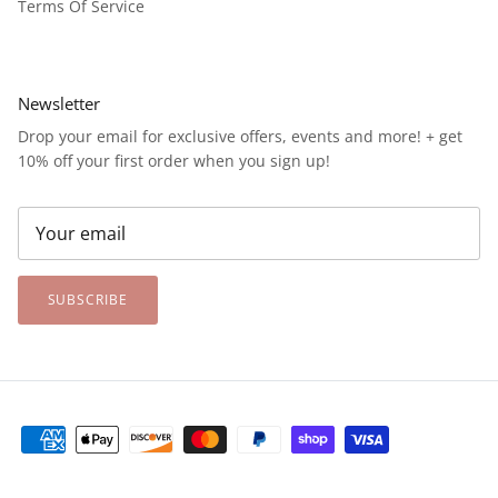
Terms Of Service
Newsletter
Drop your email for exclusive offers, events and more! + get
10% off your first order when you sign up!
SUBSCRIBE