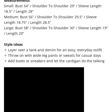
Measurements
Small: Bust 54” / Shoulder To Shoulder 29” / Sleeve Length
18.5" / Length 28”
Medium: Bust 56” / Shoulder To Shoulder 29.5” / Sleeve
Length 18.75" / Length 28.5”
Large: Bust 58” / Shoulder To Shoulder 30” / Sleeve Length 19"
/ Length 29”
Style Ideas
✧ Layer over a tank and denim for an easy, everyday outfit
✧ Throw on with wide-leg pants or sweats for casual days
✧ Add boots or sneakers and let the cardigan do the talking