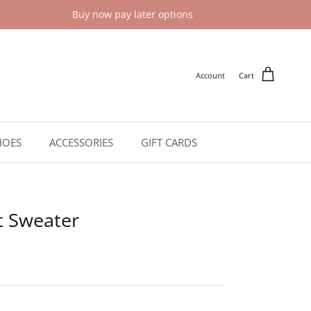
Buy now pay later options
Account
Cart
HOES
ACCESSORIES
GIFT CARDS
t Sweater