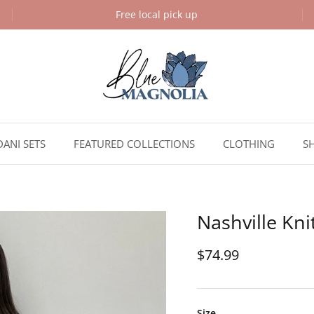
Free local pick up
DANI SETS
FEATURED COLLECTIONS
CLOTHING
S
Nashville Kni
$74.99
Size