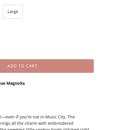
Large
ADD TO CART
lue Magnolia
l—even if you're not in Music City. The
rings all the charm with embroidered
 the sweetest little cowboy boots stitched right