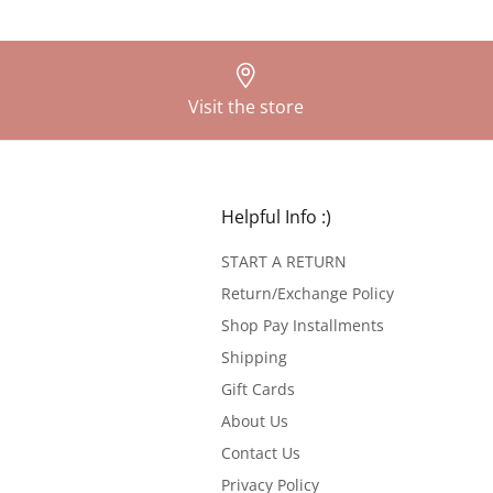
Visit the store
Helpful Info :)
START A RETURN
Return/Exchange Policy
Shop Pay Installments
Shipping
Gift Cards
About Us
Contact Us
Privacy Policy