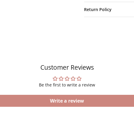
Return Policy
Customer Reviews
Be the first to write a review
Write a review