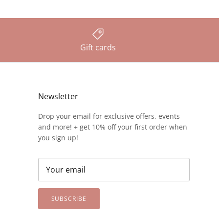
Gift cards
Newsletter
Drop your email for exclusive offers, events
and more! + get 10% off your first order when
you sign up!
SUBSCRIBE