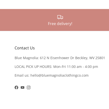
Free delivery!
Contact Us
Blue Magnolia: 612 N Eisenhower Dr Beckley, WV 25801
LOCAL PICK UP HOURS: Mon-Fri 11:00 am - 4:00 pm
Email us: hello@bluemagnoliaclothingco.com
Facebook
YouTube
Instagram