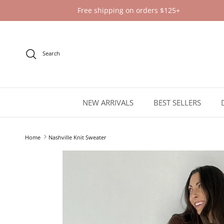
Skip to content
Free shipping on orders $125+
Search
NEW ARRIVALS
BEST SELLERS
Home
Nashville Knit Sweater