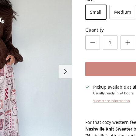
Small
Medium
Quantity
Next
Pickup available at
B
Usually ready in 24 hours
View store information
For that cozy western fee
Nashville Knit Sweater
b
“Nashville” lettering and