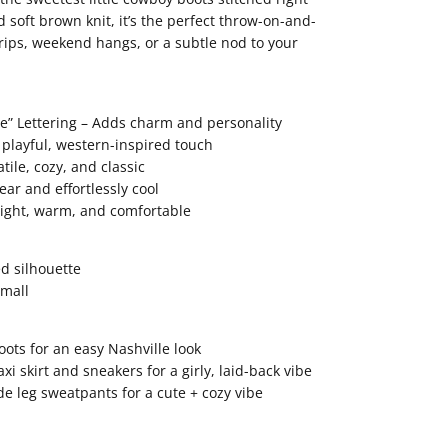
nd soft brown knit, it’s the perfect throw-on-and-
trips, weekend hangs, or a subtle nod to your
e” Lettering – Adds charm and personality
playful, western-inspired touch
tile, cozy, and classic
ear and effortlessly cool
eight, warm, and comfortable
ed silhouette
small
ots for an easy Nashville look
xi skirt and sneakers for a girly, laid-back vibe
de leg sweatpants for a cute + cozy vibe