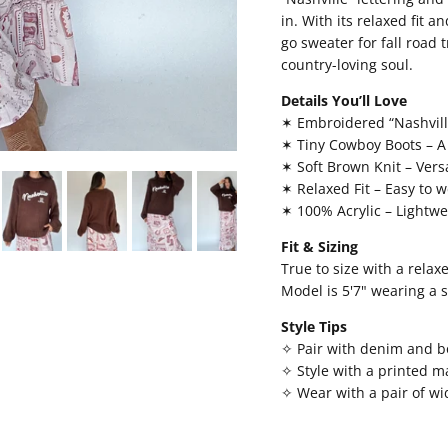
in. With its relaxed fit a
go sweater for fall road 
country-loving soul.
Details You’ll Love
✶ Embroidered “Nashvill
✶ Tiny Cowboy Boots – A 
✶ Soft Brown Knit – Versa
✶ Relaxed Fit – Easy to w
✶ 100% Acrylic – Lightw
Fit & Sizing
True to size with a relax
Model is 5'7" wearing a 
Style Tips
✧ Pair with denim and bo
✧ Style with a printed ma
✧ Wear with a pair of wi