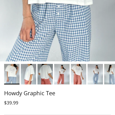
Howdy Graphic Tee
$39.99