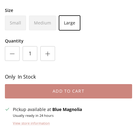
Size
Small
Medium
Large
Quantity
Only
In Stock
ADD TO CART
Pickup available at
Blue Magnolia
Usually ready in 24 hours
View store information