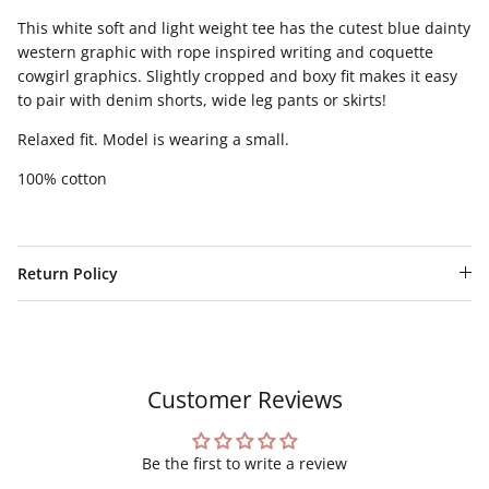
This white soft and light weight tee has the cutest blue dainty
western graphic with rope inspired writing and coquette
cowgirl graphics. Slightly cropped and boxy fit makes it easy
to pair with denim shorts, wide leg pants or skirts!
Relaxed fit. Model is wearing a small.
100% cotton
Return Policy
Customer Reviews
Be the first to write a review