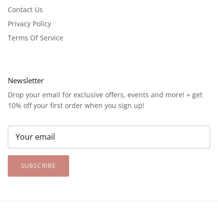
Contact Us
Privacy Policy
Terms Of Service
Newsletter
Drop your email for exclusive offers, events and more! + get
10% off your first order when you sign up!
SUBSCRIBE