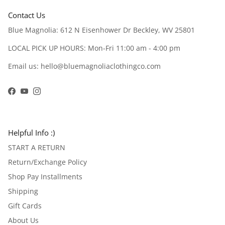
Contact Us
Blue Magnolia: 612 N Eisenhower Dr Beckley, WV 25801
LOCAL PICK UP HOURS: Mon-Fri 11:00 am - 4:00 pm
Email us: hello@bluemagnoliaclothingco.com
Facebook
YouTube
Instagram
Helpful Info :)
START A RETURN
Return/Exchange Policy
Shop Pay Installments
Shipping
Gift Cards
About Us