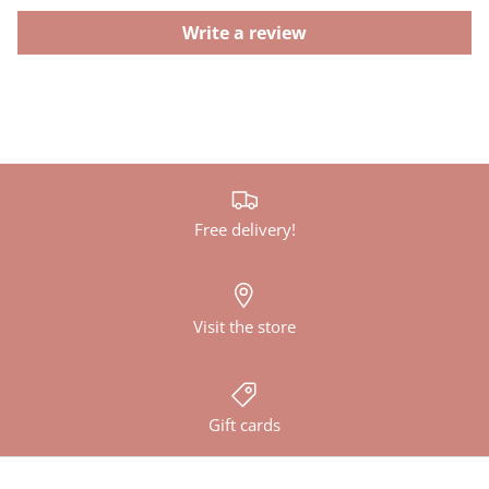
Write a review
Free delivery!
Visit the store
Gift cards