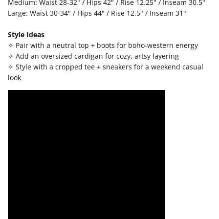
Medium: Waist 28-32" / Hips 42" / Rise 12.25" / Inseam 30.5"
Large: Waist 30-34" / Hips 44" / Rise 12.5" / Inseam 31"
Style Ideas
✧ Pair with a neutral top + boots for boho-western energy
✧ Add an oversized cardigan for cozy, artsy layering
✧ Style with a cropped tee + sneakers for a weekend casual
look