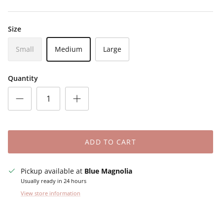
Size
Small
Medium
Large
Quantity
ADD TO CART
Pickup available at
Blue Magnolia
Usually ready in 24 hours
View store information