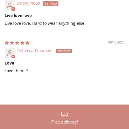
Anonymous
Live love love
Live love love. Hard to wear anything else.
09/16/2025
Rebecca Treadwell
Love
Love them!!!
Free delivery!