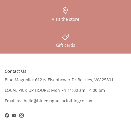
Visit the store
Gift cards
Contact Us
Blue Magnolia: 612 N Eisenhower Dr Beckley, WV 25801
LOCAL PICK UP HOURS: Mon-Fri 11:00 am - 4:00 pm
Email us: hello@bluemagnoliaclothingco.com
Facebook
YouTube
Instagram