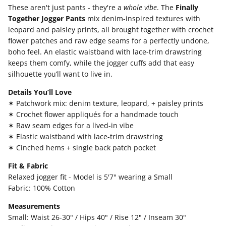
These aren't just pants - they're a
whole vibe
. The
Finally
Together Jogger Pants
mix denim-inspired textures with
leopard and paisley prints, all brought together with crochet
flower patches and raw edge seams for a perfectly undone,
boho feel. An elastic waistband with lace-trim drawstring
keeps them comfy, while the jogger cuffs add that easy
silhouette you’ll want to live in.
Details You’ll Love
✶ Patchwork mix: denim texture, leopard, + paisley prints
✶ Crochet flower appliqués for a handmade touch
✶ Raw seam edges for a lived-in vibe
✶ Elastic waistband with lace-trim drawstring
✶ Cinched hems + single back patch pocket
Fit & Fabric
Relaxed jogger fit - Model is 5'7" wearing a Small
Fabric: 100% Cotton
Measurements
Small: Waist 26-30" / Hips 40" / Rise 12" / Inseam 30"