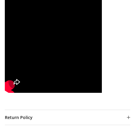
Return Policy