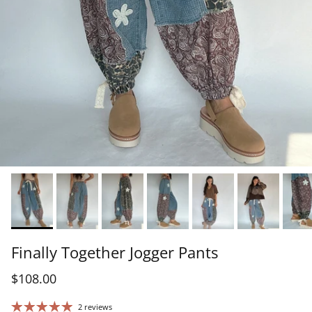
Finally Together Jogger Pants
$108.00
2 reviews