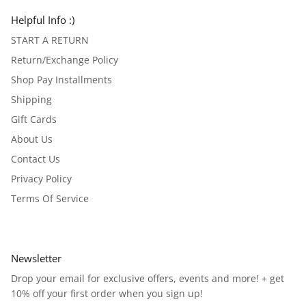
Helpful Info :)
START A RETURN
Return/Exchange Policy
Shop Pay Installments
Shipping
Gift Cards
About Us
Contact Us
Privacy Policy
Terms Of Service
Newsletter
Drop your email for exclusive offers, events and more! + get
10% off your first order when you sign up!