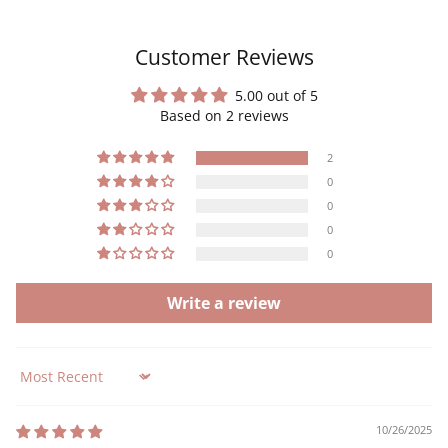
Customer Reviews
5.00 out of 5
Based on 2 reviews
2
0
0
0
0
Write a review
Sort by
10/26/2025