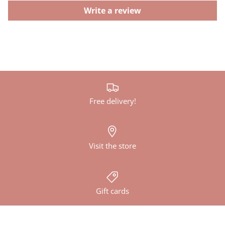
Write a review
Free delivery!
Visit the store
Gift cards