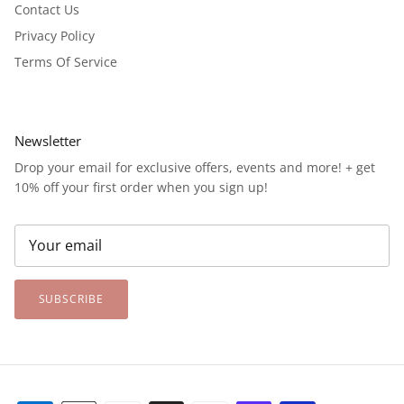
Contact Us
Privacy Policy
Terms Of Service
Newsletter
Drop your email for exclusive offers, events and more! + get
10% off your first order when you sign up!
SUBSCRIBE