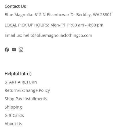
Contact Us
Blue Magnolia: 612 N Eisenhower Dr Beckley, WV 25801
LOCAL PICK UP HOURS: Mon-Fri 11:00 am - 4:00 pm
Email us: hello@bluemagnoliaclothingco.com
Facebook
YouTube
Instagram
Helpful Info :)
START A RETURN
Return/Exchange Policy
Shop Pay Installments
Shipping
Gift Cards
About Us