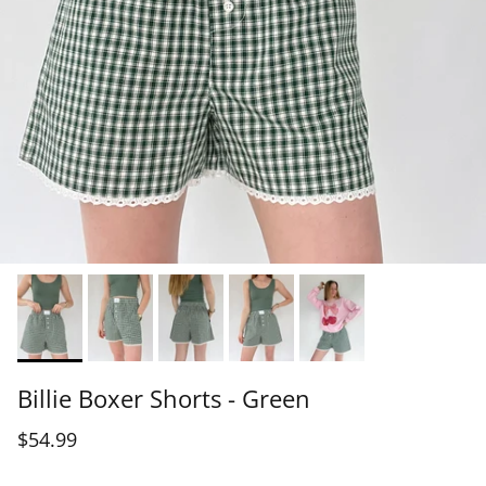
Billie Boxer Shorts - Green
$54.99