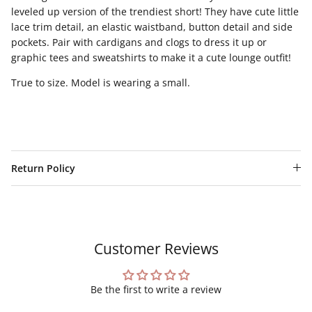
leveled up version of the trendiest short! They have cute little
lace trim detail, an elastic waistband, button detail and side
pockets. Pair with cardigans and clogs to dress it up or
graphic tees and sweatshirts to make it a cute lounge outfit!
True to size. Model is wearing a small.
Return Policy
Customer Reviews
Be the first to write a review