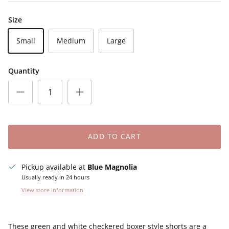
Size
Small
Medium
Large
Quantity
ADD TO CART
Pickup available at
Blue Magnolia
Usually ready in 24 hours
View store information
These green and white checkered boxer style shorts are a