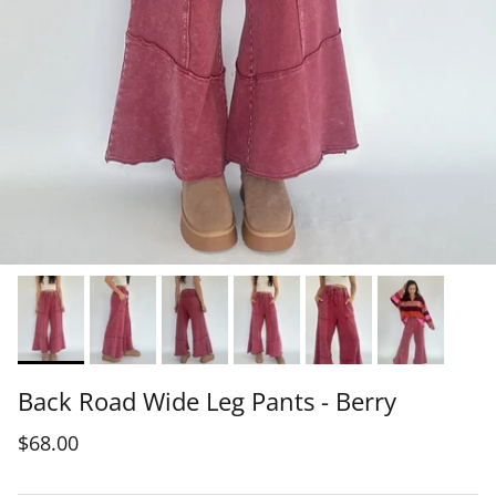
Back Road Wide Leg Pants - Berry
$68.00