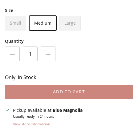
Size
Small
Medium
Large
Quantity
Only
In Stock
ADD TO CART
Pickup available at
Blue Magnolia
Usually ready in 24 hours
View store information