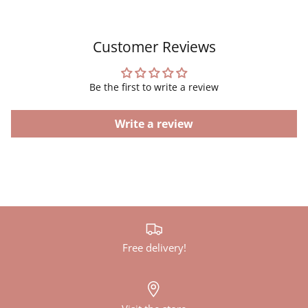
Customer Reviews
Be the first to write a review
Write a review
Free delivery!