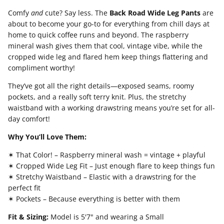
Comfy
and
cute? Say less. The
Back Road Wide Leg Pants
are
about to become your go-to for everything from chill days at
home to quick coffee runs and beyond. The raspberry
mineral wash gives them that cool, vintage vibe, while the
cropped wide leg and flared hem keep things flattering and
compliment worthy!
They’ve got all the right details—exposed seams, roomy
pockets, and a really soft terry knit. Plus, the stretchy
waistband with a working drawstring means you’re set for all-
day comfort!
Why You’ll Love Them:
✶ That Color! – Raspberry mineral wash = vintage + playful
✶ Cropped Wide Leg Fit – Just enough flare to keep things fun
✶ Stretchy Waistband – Elastic with a drawstring for the
perfect fit
✶ Pockets – Because everything is better with them
Fit & Sizing:
Model is 5'7" and wearing a Small