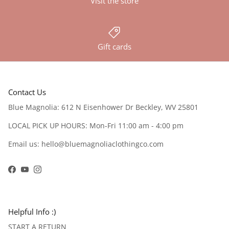
Visit the store
Gift cards
Contact Us
Blue Magnolia: 612 N Eisenhower Dr Beckley, WV 25801
LOCAL PICK UP HOURS: Mon-Fri 11:00 am - 4:00 pm
Email us: hello@bluemagnoliaclothingco.com
Facebook
YouTube
Instagram
Helpful Info :)
START A RETURN