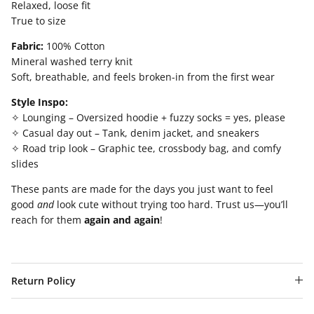
Relaxed, loose fit
True to size
Fabric:
100% Cotton
Mineral washed terry knit
Soft, breathable, and feels broken-in from the first wear
Style Inspo:
✧ Lounging – Oversized hoodie + fuzzy socks = yes, please
✧ Casual day out – Tank, denim jacket, and sneakers
✧ Road trip look – Graphic tee, crossbody bag, and comfy
slides
These pants are made for the days you just want to feel
good
and
look cute without trying too hard. Trust us—you’ll
reach for them
again and again
!
Return Policy