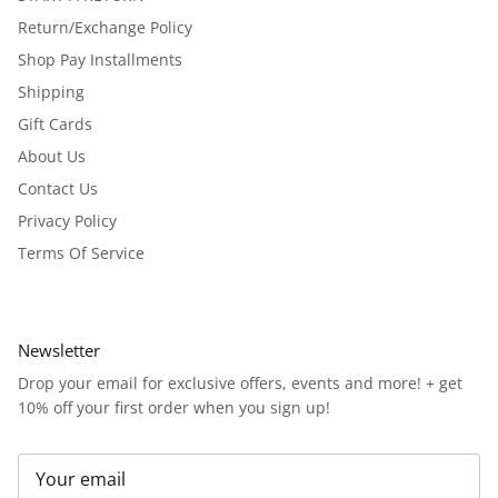
Return/Exchange Policy
Shop Pay Installments
Shipping
Gift Cards
About Us
Contact Us
Privacy Policy
Terms Of Service
Newsletter
Drop your email for exclusive offers, events and more! + get
10% off your first order when you sign up!