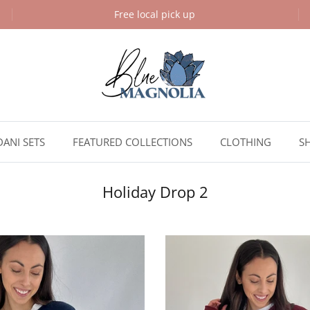
Free local pick up
DANI SETS
FEATURED COLLECTIONS
CLOTHING
S
Holiday Drop 2