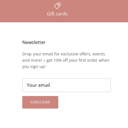
Gift cards
Newsletter
Drop your email for exclusive offers, events
and more! + get 10% off your first order when
you sign up!
SUBSCRIBE