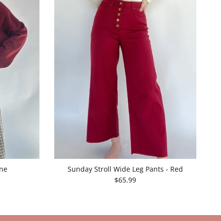
ine
Sunday Stroll Wide Leg Pants - Red
$65.99