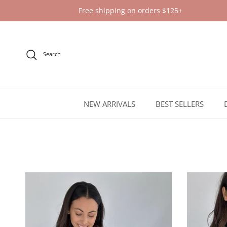
Skip to content
Free shipping on orders $125+
Search
NEW ARRIVALS
BEST SELLERS