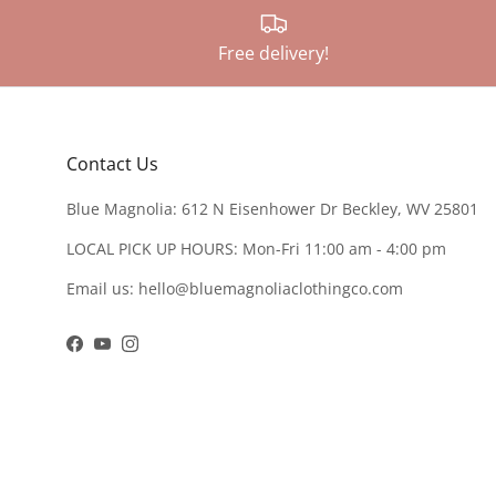
Free delivery!
Contact Us
Blue Magnolia: 612 N Eisenhower Dr Beckley, WV 25801
LOCAL PICK UP HOURS: Mon-Fri 11:00 am - 4:00 pm
Email us: hello@bluemagnoliaclothingco.com
Facebook
YouTube
Instagram