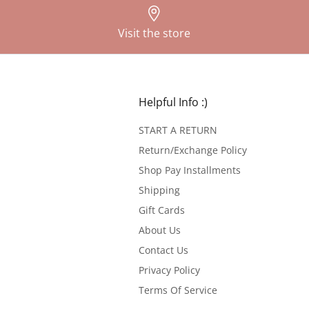
Visit the store
Helpful Info :)
START A RETURN
Return/Exchange Policy
Shop Pay Installments
Shipping
Gift Cards
About Us
Contact Us
Privacy Policy
Terms Of Service