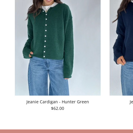
Jeanie Cardigan - Hunter Green
J
$62.00