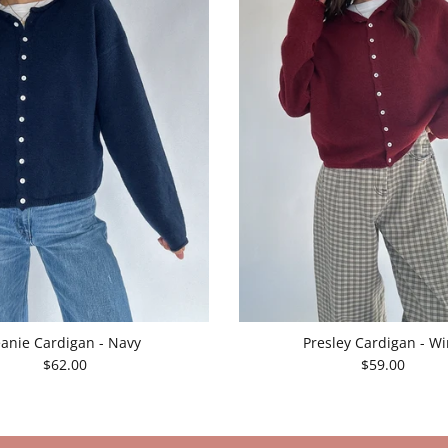
eanie Cardigan - Navy
Presley Cardigan - W
$62.00
$59.00