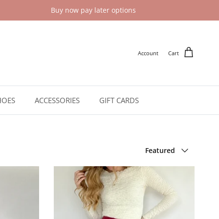
Buy now pay later options
Account
Cart
HOES
ACCESSORIES
GIFT CARDS
Sort by
Featured