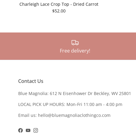
Charleigh Lace Crop Top - Dried Carrot
$52.00
Free delivery!
Contact Us
Blue Magnolia: 612 N Eisenhower Dr Beckley, WV 25801
LOCAL PICK UP HOURS: Mon-Fri 11:00 am - 4:00 pm
Email us: hello@bluemagnoliaclothingco.com
Facebook
YouTube
Instagram