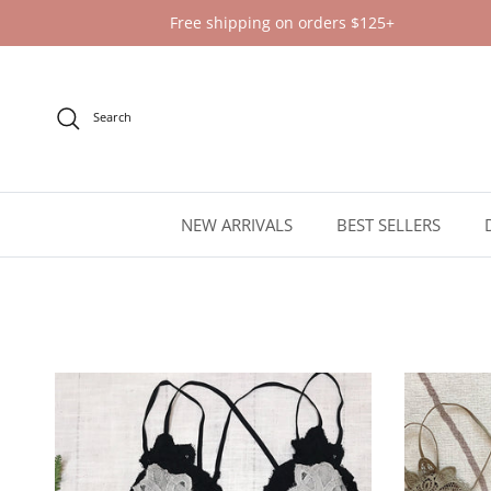
Skip to content
Free shipping on orders $125+
Search
NEW ARRIVALS
BEST SELLERS