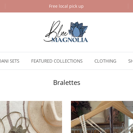
Free local pick up
DANI SETS
FEATURED COLLECTIONS
CLOTHING
S
Bralettes