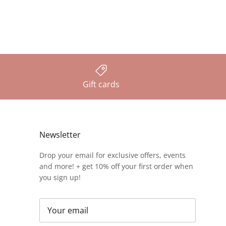
Gift cards
Newsletter
Drop your email for exclusive offers, events
and more! + get 10% off your first order when
you sign up!