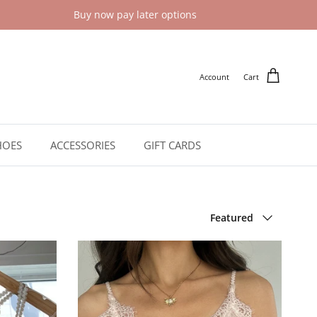
Buy now pay later options
Account
Cart
HOES
ACCESSORIES
GIFT CARDS
Sort by
Featured