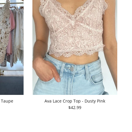
- Taupe
Ava Lace Crop Top - Dusty Pink
$42.99