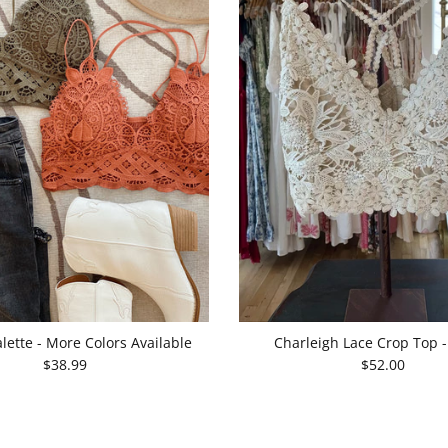
lette - More Colors Available
Charleigh Lace Crop Top 
$38.99
$52.00