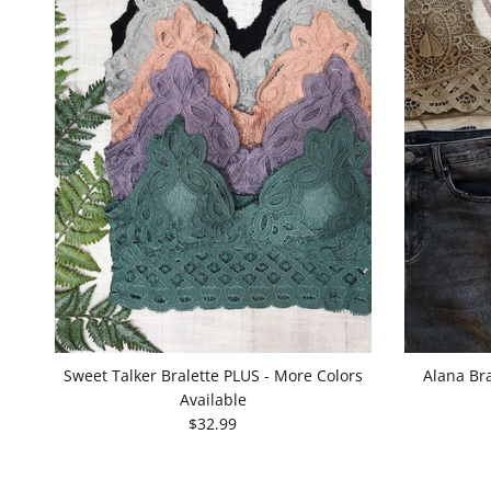
Sweet Talker Bralette PLUS - More Colors
Alana Bra
Available
$32.99