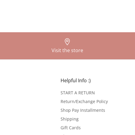
Visit the store
Helpful Info :)
START A RETURN
Return/Exchange Policy
Shop Pay Installments
Shipping
Gift Cards